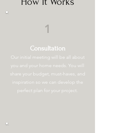
How It Works
1
Consultation
Our initial meeting will be all about
you and your home needs. You will
share your budget, must-haves, and
inspiration so we can develop the
perfect plan for your project.