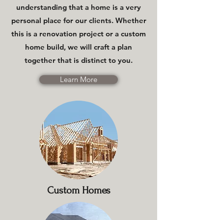
understanding that a home is a very
personal place for our clients. Whether
this is a renovation project or a custom
home build, we will craft a plan
together that is distinct to you.
Learn More
Custom Homes