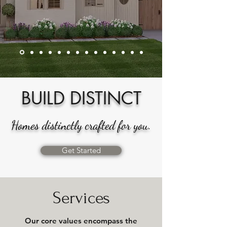
BUILD DISTINCT
Homes distinctly crafted for you.
Get Started
Services
Our core values encompass the