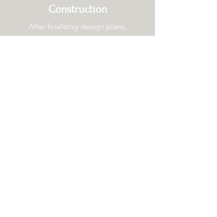
Construction
After finalizing design plans,
building permits, and signing the
contract;
the construction on your
future home begins. We will discuss
logistics ahead of time and keep
you updated regularly.
Read more about our build
and renovation processes.
Build Process