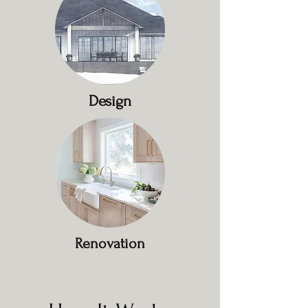
Design
Renovation