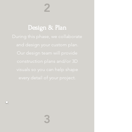
2
Design & Plan
During this phase, we collaborate
and design your custom plan.
Our design team will provide
construction plans and/or 3D
visuals so you can help shape
every detail of your project.
3