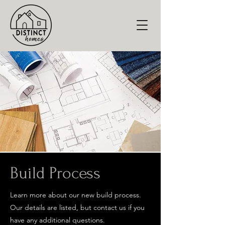
Build Process
Learn more about our new build process.
Our details are listed, but contact us if you
have any additional questions.