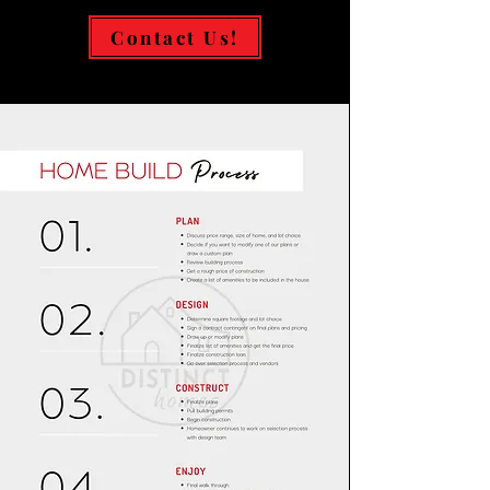
Contact Us!